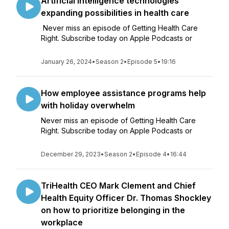
Artificial intelligence technologies
expanding possibilities in health care
Never miss an episode of Getting Health Care
Right. Subscribe today on Apple Podcasts or
January 26, 2024
•
Season 2
•
Episode 5
•
19:16
How employee assistance programs help
with holiday overwhelm
Never miss an episode of Getting Health Care
Right. Subscribe today on Apple Podcasts or
December 29, 2023
•
Season 2
•
Episode 4
•
16:44
TriHealth CEO Mark Clement and Chief
Health Equity Officer Dr. Thomas Shockley
on how to prioritize belonging in the
workplace