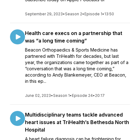
September 29, 2023
•
Season 2
•
Episode 1
•
13:50
Health care execs on a partnership that
was “a long time coming”
Beacon Orthopaedics & Sports Medicine has
partnered with TriHealth for decades, but last
year, the organizations came together as part of a
“conversation that was a long time coming,”
according to Andy Blankemeyer, CEO at Beacon,
in this ep...
June 02, 2023
•
Season 1
•
Episode 24
•
20:17
Multidisciplinary teams tackle advanced
heart issues at TriHealth’s Bethesda North
Hospital
A heart failure diagnosis can be frightening for