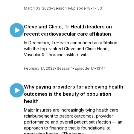
March 03, 2023
•
Season 1
•
Episode 18
•
17:53
Cleveland Clinic, TriHealth leaders on
recent cardiovascular care affiliation
In December, TriHealth announced an affiliation
with the top-ranked Cleveland Clinic Heart,
Vascular & Thoracic Institute wit...
February 17, 2023
•
Season 1
•
Episode 17
•
13:44
Why paying providers for achieving health
outcomes is the beauty of population
health
Major insurers are increasingly tying health care
reimbursement to patient outcomes, provider
performance and overall patient satisfaction — an
approach to financing that is foundational to
population health. “The beaut...