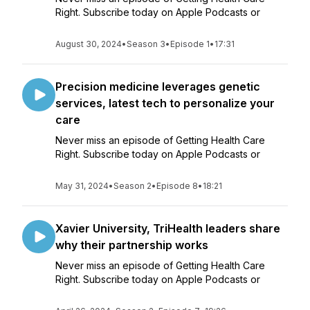
Right. Subscribe today on Apple Podcasts or
August 30, 2024
•
Season 3
•
Episode 1
•
17:31
Precision medicine leverages genetic
services, latest tech to personalize your
care
Never miss an episode of Getting Health Care
Right. Subscribe today on Apple Podcasts or
May 31, 2024
•
Season 2
•
Episode 8
•
18:21
Xavier University, TriHealth leaders share
why their partnership works
Never miss an episode of Getting Health Care
Right. Subscribe today on Apple Podcasts or