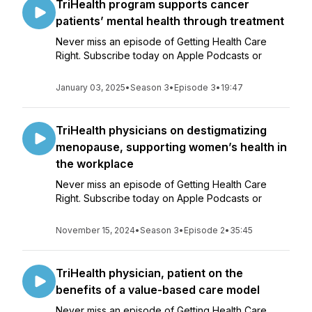
TriHealth program supports cancer
patients’ mental health through treatment
Never miss an episode of Getting Health Care
Right. Subscribe today on Apple Podcasts or
January 03, 2025
•
Season 3
•
Episode 3
•
19:47
TriHealth physicians on destigmatizing
menopause, supporting women’s health in
the workplace
Never miss an episode of Getting Health Care
Right. Subscribe today on Apple Podcasts or
November 15, 2024
•
Season 3
•
Episode 2
•
35:45
TriHealth physician, patient on the
benefits of a value-based care model
Never miss an episode of Getting Health Care