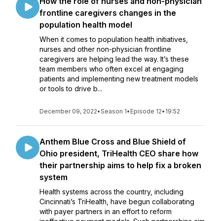
How the role of nurses and non-physician
frontline caregivers changes in the
population health model
When it comes to population health initiatives,
nurses and other non-physician frontline
caregivers are helping lead the way. It’s these
team members who often excel at engaging
patients and implementing new treatment models
or tools to drive b...
December 09, 2022
•
Season 1
•
Episode 12
•
19:52
Anthem Blue Cross and Blue Shield of
Ohio president, TriHealth CEO share how
their partnership aims to help fix a broken
system
Health systems across the country, including
Cincinnati’s TriHealth, have begun collaborating
with payer partners in an effort to reform