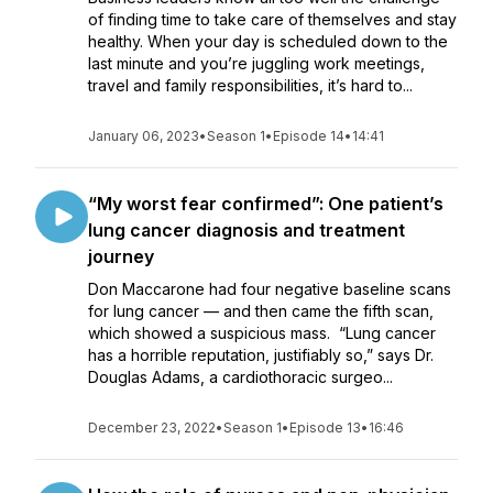
of finding time to take care of themselves and stay
healthy. When your day is scheduled down to the
last minute and you’re juggling work meetings,
travel and family responsibilities, it’s hard to...
January 06, 2023
•
Season 1
•
Episode 14
•
14:41
“My worst fear confirmed”: One patient’s
lung cancer diagnosis and treatment
journey
Don Maccarone had four negative baseline scans
for lung cancer — and then came the fifth scan,
which showed a suspicious mass. “Lung cancer
has a horrible reputation, justifiably so,” says Dr.
Douglas Adams, a cardiothoracic surgeo...
December 23, 2022
•
Season 1
•
Episode 13
•
16:46