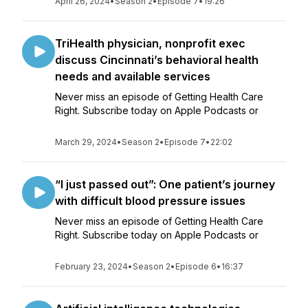
April 26, 2024
•
Season 2
•
Episode 7
•
19:26
TriHealth physician, nonprofit exec
discuss Cincinnati’s behavioral health
needs and available services
Never miss an episode of Getting Health Care
Right. Subscribe today on Apple Podcasts or
March 29, 2024
•
Season 2
•
Episode 7
•
22:02
“I just passed out”: One patient’s journey
with difficult blood pressure issues
Never miss an episode of Getting Health Care
Right. Subscribe today on Apple Podcasts or
February 23, 2024
•
Season 2
•
Episode 6
•
16:37