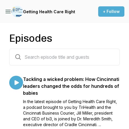
+ Follow
Getting Health Care Right
Episodes
39 episodes
Tackling a wicked problem: How Cincinnati
leaders changed the odds for hundreds of
babies
In the latest episode of Getting Health Care Right,
a podcast brought to you by TriHealth and the
Cincinnati Business Courier, Jill Miller, president
and CEO of bi3, is joined by Dr. Meredith Smith,
executive director of Cradle Cincinnati. ...