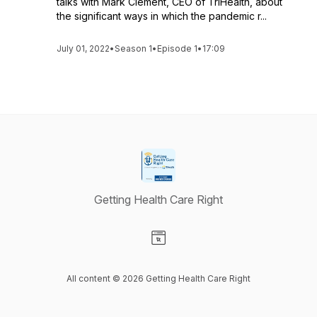
talks with Mark Clement, CEO of TriHealth, about
the significant ways in which the pandemic r...
July 01, 2022
•
Season 1
•
Episode 1
•
17:09
Getting Health Care Right
Visit our Website page
All content © 2026 Getting Health Care Right