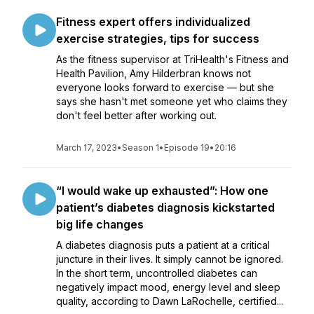
Fitness expert offers individualized
exercise strategies, tips for success
As the fitness supervisor at TriHealth's Fitness and
Health Pavilion, Amy Hilderbran knows not
everyone looks forward to exercise — but she
says she hasn't met someone yet who claims they
don't feel better after working out.
March 17, 2023
•
Season 1
•
Episode 19
•
20:16
“I would wake up exhausted”: How one
patient’s diabetes diagnosis kickstarted
big life changes
A diabetes diagnosis puts a patient at a critical
juncture in their lives. It simply cannot be ignored.
In the short term, uncontrolled diabetes can
negatively impact mood, energy level and sleep
quality, according to Dawn LaRochelle, certified...