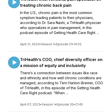
treating chronic back pain
In the U.S., chronic pain is the most common
symptom leading patients to their physicians,
according to Dr. Sara Nashi, a TriHealth physician
who specializes in pain management, in this
podcast episode of Getting Health Care Right. ...
April 21, 2023
•
Season 1
•
Episode 21
•
14:02
TriHealth’s COO, chief diversity officer on
a mission of equity and inclusivity
There’s a connection between issues like race
and ethnicity and how well chronic conditions are
managed, according to Terri Hanlon-Bremer, COO
of TriHealth, in this episode of the Getting Health
Care Right podcast. “When ...
April 07, 2023
•
Season 1
•
Episode 20
•
21:45