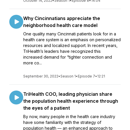
October 14, 2022
•
Season 1
•
Episode 8
•
14:04
Why Cincinnatians appreciate the
neighborhood health care model
One quality many Cincinnati patients look for in a
health care system is an emphasis on personalized
resources and localized support. In recent years,
TriHealth’s leaders have recognized this
increased demand for “tighter connection and
more co...
September 30, 2022
•
Season 1
•
Episode 7
•
12:21
TriHealth COO, leading physician share
the population health experience through
the eyes of a patient
By now, many people in the health care industry
have some familiarity with the strategy of
population health — an enhanced approach to