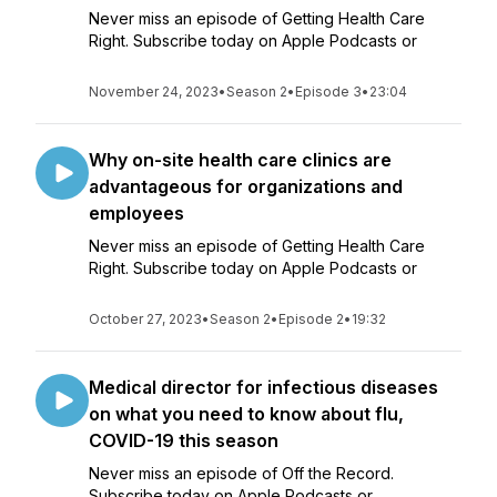
Never miss an episode of Getting Health Care
Right. Subscribe today on Apple Podcasts or
November 24, 2023
•
Season 2
•
Episode 3
•
23:04
Why on-site health care clinics are
advantageous for organizations and
employees
Never miss an episode of Getting Health Care
Right. Subscribe today on Apple Podcasts or
October 27, 2023
•
Season 2
•
Episode 2
•
19:32
Medical director for infectious diseases
on what you need to know about flu,
COVID-19 this season
Never miss an episode of Off the Record.
Subscribe today on Apple Podcasts or