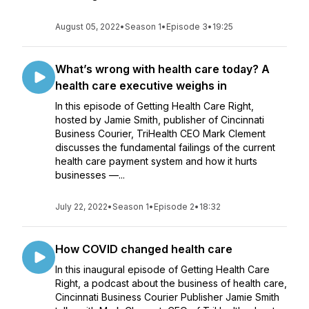
August 05, 2022
•
Season 1
•
Episode 3
•
19:25
What’s wrong with health care today? A
health care executive weighs in
In this episode of Getting Health Care Right,
hosted by Jamie Smith, publisher of Cincinnati
Business Courier, TriHealth CEO Mark Clement
discusses the fundamental failings of the current
health care payment system and how it hurts
businesses —...
July 22, 2022
•
Season 1
•
Episode 2
•
18:32
How COVID changed health care
In this inaugural episode of Getting Health Care
Right, a podcast about the business of health care,
Cincinnati Business Courier Publisher Jamie Smith