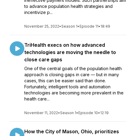
ineffective payment models. Such partnerships aim
to advance population health strategies and
incentivize p...
November 25, 2022
•
Season 1
•
Episode 11
•
18:49
TriHealth execs on how advanced
technologies are moving the needle to
close care gaps
One of the central goals of the population health
approach is closing gaps in care — but in many
cases, this can be easier said than done.
Fortunately, intelligent tools and automation
technologies are becoming more prevalent in the
health care...
November 11, 2022
•
Season 1
•
Episode 10
•
12:19
How the City of Mason, Ohio, prioritizes