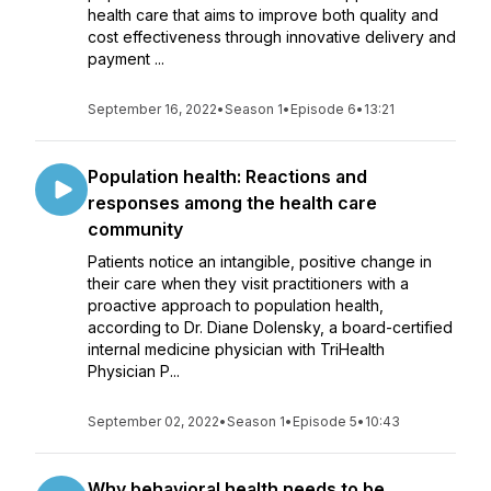
health care that aims to improve both quality and
cost effectiveness through innovative delivery and
payment ...
September 16, 2022
•
Season 1
•
Episode 6
•
13:21
Population health: Reactions and
responses among the health care
community
Patients notice an intangible, positive change in
their care when they visit practitioners with a
proactive approach to population health,
according to Dr. Diane Dolensky, a board-certified
internal medicine physician with TriHealth
Physician P...
September 02, 2022
•
Season 1
•
Episode 5
•
10:43
Why behavioral health needs to be