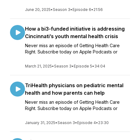
June 20, 2025
•
Season 3
•
Episode 6
•
21:56
How a bi3-funded initiative is addressing
Cincinnati’s youth mental health crisis
Never miss an episode of Getting Health Care
Right. Subscribe today on Apple Podcasts or
March 21, 2025
•
Season 3
•
Episode 5
•
34:04
TriHealth physicians on pediatric mental
health and how parents can help
Never miss an episode of Getting Health Care
Right. Subscribe today on Apple Podcasts or
January 31, 2025
•
Season 3
•
Episode 4
•
23:30