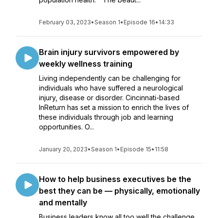
February 03, 2023
•
Season 1
•
Episode 16
•
14:33
Brain injury survivors empowered by
weekly wellness training
Living independently can be challenging for
individuals who have suffered a neurological
injury, disease or disorder. Cincinnati-based
InReturn has set a mission to enrich the lives of
these individuals through job and learning
opportunities. O...
January 20, 2023
•
Season 1
•
Episode 15
•
11:58
How to help business executives be the
best they can be — physically, emotionally
and mentally
Business leaders know all too well the challenge