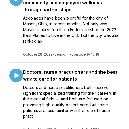
community and employee wellness
through partnerships
Accolades have been plentiful for the city of
Mason, Ohio, in recent months. Not only was
Mason ranked fourth on Fortune’s list of the 2022
Best Places to Live in the U.S., but the city was also
ranked as
October 28, 2022
•
Season 1
•
Episode 9
•
13:18
Doctors, nurse practitioners and the best
way to care for patients
Doctors and nurse practitioners both receive
significant specialized training for their careers in
the medical field — and both are focused on
providing high-quality patient care. But some
patients are less familiar with the role of nurse
pract...