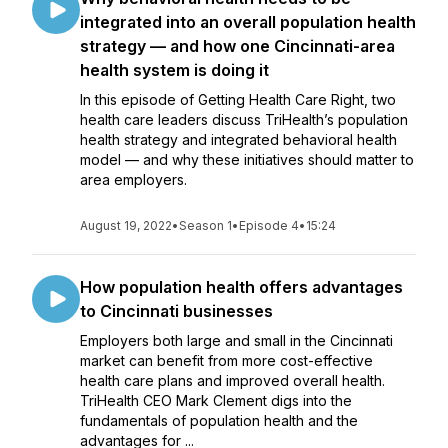
integrated into an overall population health
strategy — and how one Cincinnati-area
health system is doing it
In this episode of Getting Health Care Right, two
health care leaders discuss TriHealth’s population
health strategy and integrated behavioral health
model — and why these initiatives should matter to
area employers.
August 19, 2022
•
Season 1
•
Episode 4
•
15:24
How population health offers advantages
to Cincinnati businesses
Employers both large and small in the Cincinnati
market can benefit from more cost-effective
health care plans and improved overall health.
TriHealth CEO Mark Clement digs into the
fundamentals of population health and the
advantages for ...