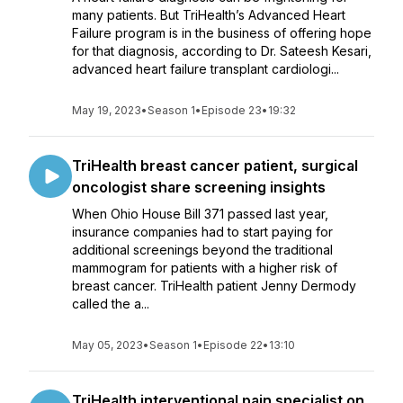
many patients. But TriHealth’s Advanced Heart
Failure program is in the business of offering hope
for that diagnosis, according to Dr. Sateesh Kesari,
advanced heart failure transplant cardiologi...
May 19, 2023
•
Season 1
•
Episode 23
•
19:32
TriHealth breast cancer patient, surgical
oncologist share screening insights
When Ohio House Bill 371 passed last year,
insurance companies had to start paying for
additional screenings beyond the traditional
mammogram for patients with a higher risk of
breast cancer. TriHealth patient Jenny Dermody
called the a...
May 05, 2023
•
Season 1
•
Episode 22
•
13:10
TriHealth interventional pain specialist on